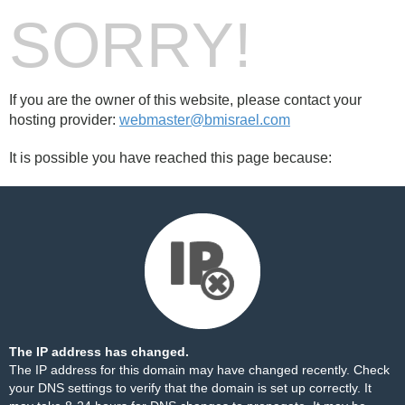
SORRY!
If you are the owner of this website, please contact your
hosting provider:
webmaster@bmisrael.com
It is possible you have reached this page because:
The IP address has changed.
The IP address for this domain may have changed recently. Check
your DNS settings to verify that the domain is set up correctly. It