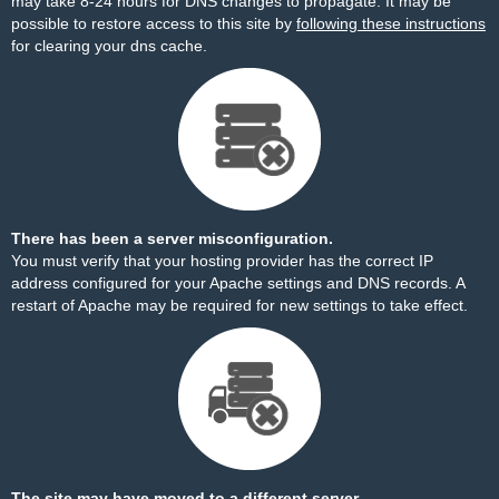
may take 8-24 hours for DNS changes to propagate. It may be
possible to restore access to this site by
following these instructions
for clearing your dns cache.
There has been a server misconfiguration.
You must verify that your hosting provider has the correct IP
address configured for your Apache settings and DNS records. A
restart of Apache may be required for new settings to take effect.
The site may have moved to a different server.